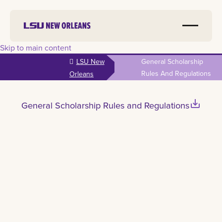
Skip to main content
LSU New
General Scholarship
Rules And Regulations
Orleans
save_alt
General Scholarship Rules and Regulations