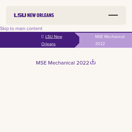
Skip to main content
LSU New
MSE Mechanical
2022
Orleans
save_alt
MSE Mechanical 2022