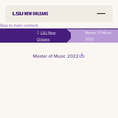
Skip to main content
LSU New
Master Of Music
2022
Orleans
save_alt
Master of Music 2022