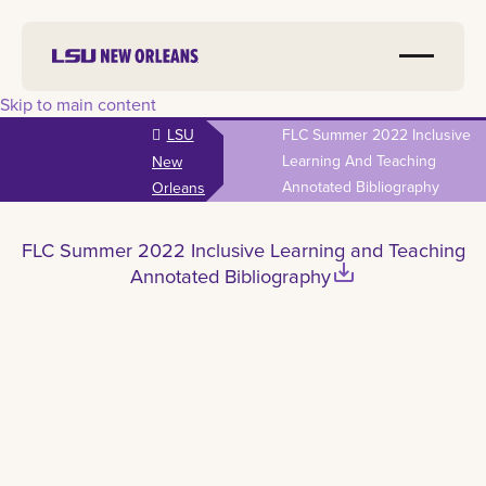
Skip to main content
LSU
FLC Summer 2022 Inclusive
Learning And Teaching
New
Annotated Bibliography
Orleans
FLC Summer 2022 Inclusive Learning and Teaching
save_alt
Annotated Bibliography