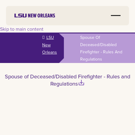
Skip to main content
LSU
Spouse Of
Deceased/Disabled
New
Firefighter - Rules And
Orleans
Regulations
Spouse of Deceased/Disabled Firefighter - Rules and
save_alt
Regulations