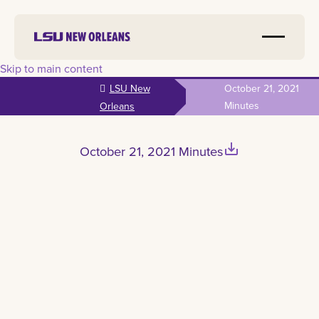
Skip to main content
LSU New
October 21, 2021
Minutes
Orleans
save_alt
October 21, 2021 Minutes