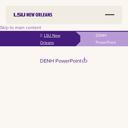
Skip to main content
LSU New
DENH
PowerPoint
Orleans
save_alt
DENH PowerPoint