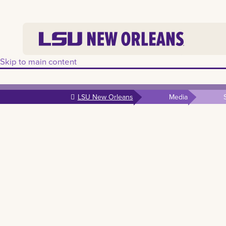
Skip to main content
LSU New Orleans
Media