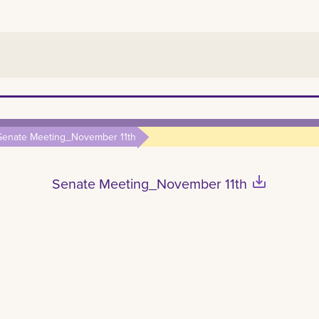
Senate Meeting_November 11th
save_alt
Senate Meeting_November 11th