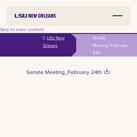
Skip to main content
LSU New
Senate
Meeting_February
Orleans
24th
save_alt
Senate Meeting_February 24th