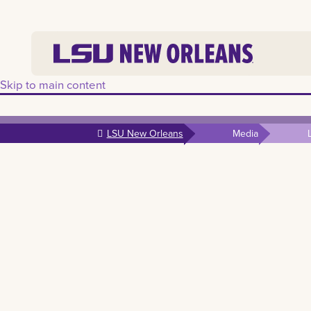
Skip to main content
LSU New Orleans
Media