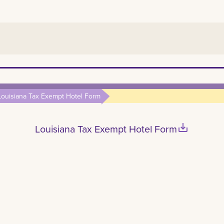
Louisiana Tax Exempt Hotel Form
save_alt
Louisiana Tax Exempt Hotel Form