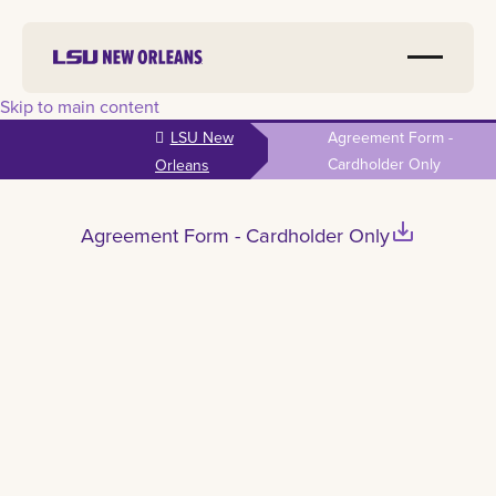
Skip to main content
LSU New
Agreement Form -
Cardholder Only
Orleans
save_alt
Agreement Form - Cardholder Only