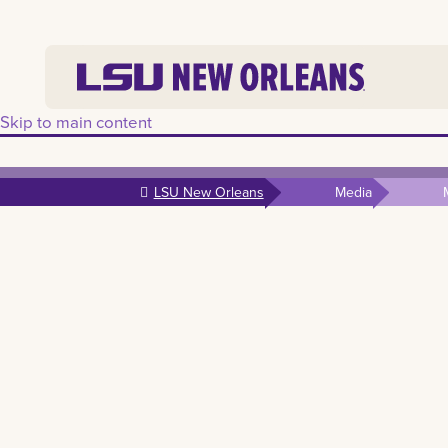
Skip to main content
LSU New Orleans
Media