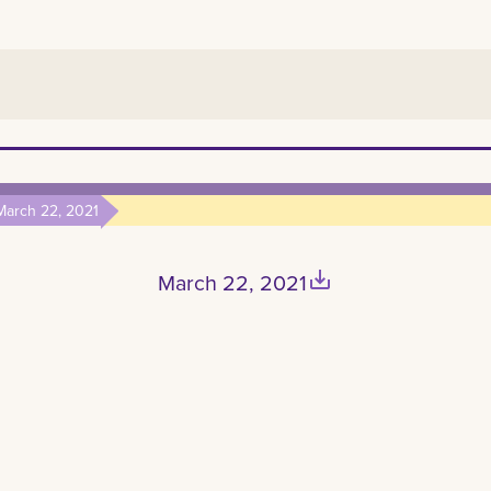
March 22, 2021
save_alt
March 22, 2021