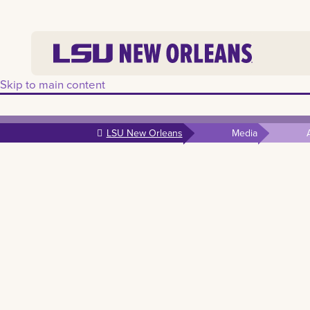
Skip to main content
LSU New Orleans
Media