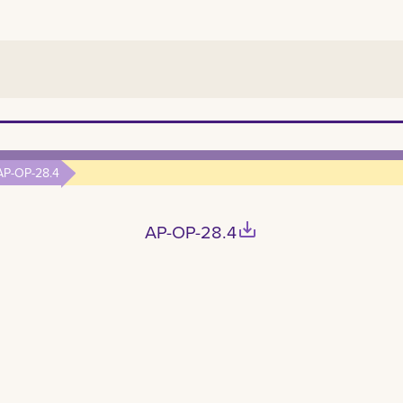
AP-OP-28.4
save_alt
AP-OP-28.4