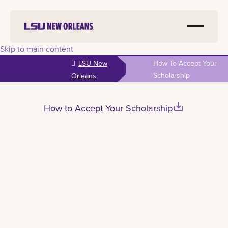
Skip to main content
LSU New
How To Accept Your
Scholarship
Orleans
save_alt
How to Accept Your Scholarship