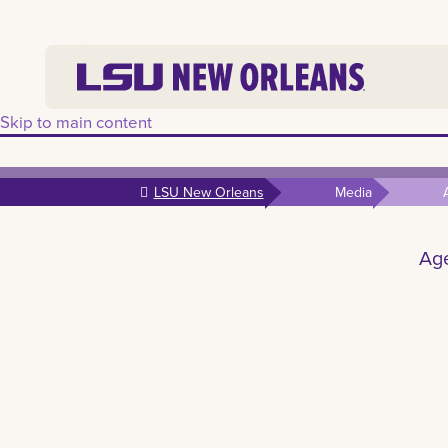
Skip to main content
LSU New Orleans
Media
Age