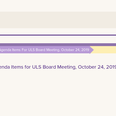
Agenda Items For ULS Board Meeting, October 24, 2019
nda Items for ULS Board Meeting, October 24, 201