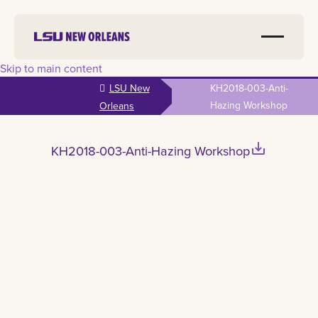
Skip to main content
LSU New
KH2018-003-Anti-
Hazing Workshop
Orleans
save_alt
KH2018-003-Anti-Hazing Workshop