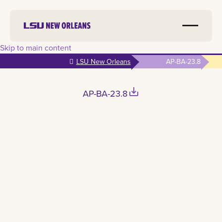
Skip to main content
LSU New Orleans
AP-BA-23.8
save_alt
AP-BA-23.8