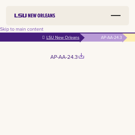
Skip to main content
LSU New Orleans
AP-AA-24.3
save_alt
AP-AA-24.3