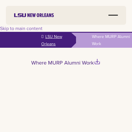
Skip to main content
LSU New
Where MURP Alumni
Work
Orleans
save_alt
Where MURP Alumni Work