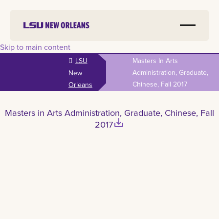
Skip to main content
LSU
Masters In Arts
Administration, Graduate,
New
Chinese, Fall 2017
Orleans
Masters in Arts Administration, Graduate, Chinese, Fall
save_alt
2017