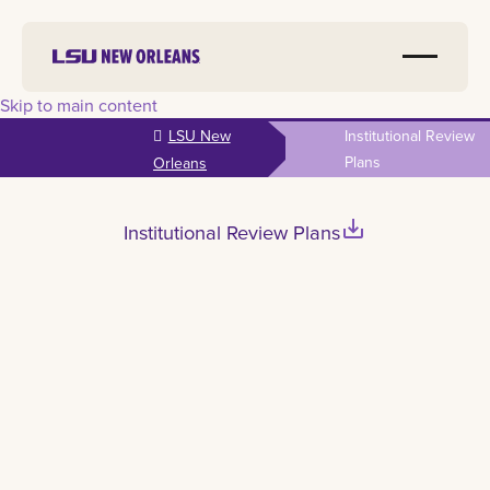
Skip to main content
LSU New
Institutional Review
Plans
Orleans
save_alt
Institutional Review Plans