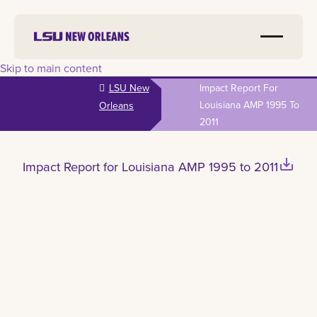
Skip to main content
LSU New
Impact Report For
Louisiana AMP 1995 To
Orleans
2011
save_alt
Impact Report for Louisiana AMP 1995 to 2011