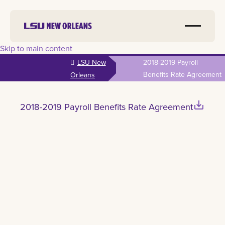
Skip to main content
LSU New
2018-2019 Payroll
Benefits Rate Agreement
Orleans
save_alt
2018-2019 Payroll Benefits Rate Agreement