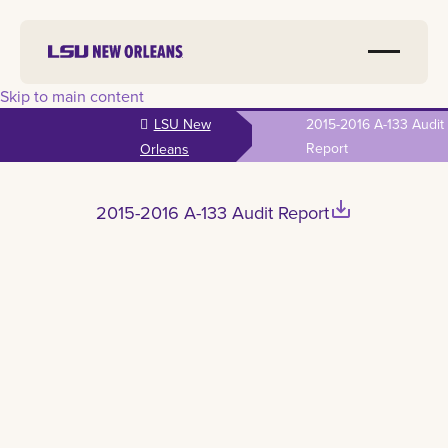
Skip to main content
LSU New
2015-2016 A-133 Audit
Report
Orleans
save_alt
2015-2016 A-133 Audit Report