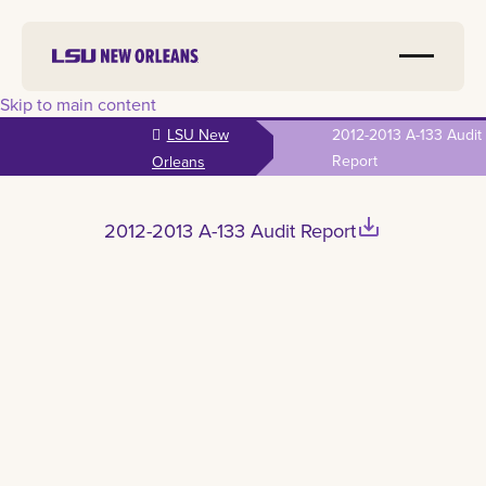
Skip to main content
LSU New
2012-2013 A-133 Audit
Report
Orleans
save_alt
2012-2013 A-133 Audit Report