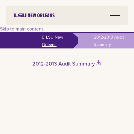
Skip to main content
LSU New
2012-2013 Audit
Summary
Orleans
save_alt
2012-2013 Audit Summary