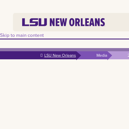
Skip to main content
LSU New Orleans
Media