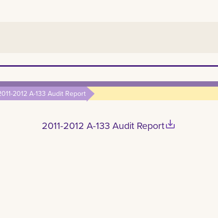
2011-2012 A-133 Audit Report
save_alt
2011-2012 A-133 Audit Report