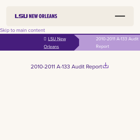
Skip to main content
LSU New
2010-2011 A-133 Audit
Report
Orleans
save_alt
2010-2011 A-133 Audit Report