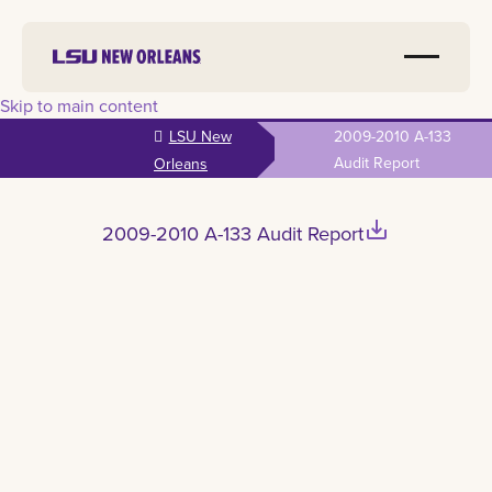
Skip to main content
LSU New
2009-2010 A-133
Audit Report
Orleans
save_alt
2009-2010 A-133 Audit Report