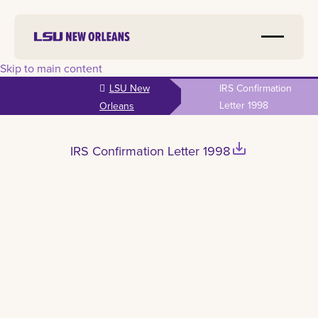
Skip to main content
LSU New
IRS Confirmation
Letter 1998
Orleans
save_alt
IRS Confirmation Letter 1998