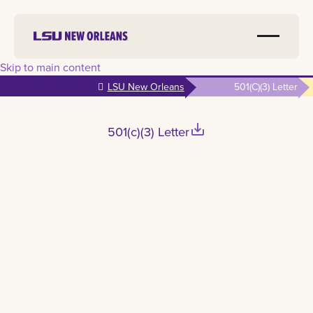
Skip to main content
LSU New Orleans
501(c)(3) Letter
save_alt
501(c)(3) Letter