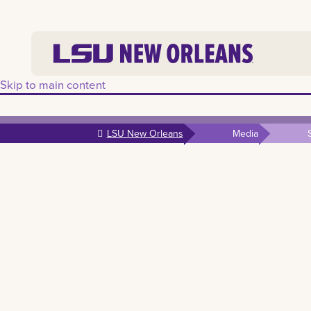
Skip to main content
LSU New Orleans
Media