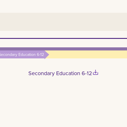
Secondary Education 6-12
save_alt
Secondary Education 6-12