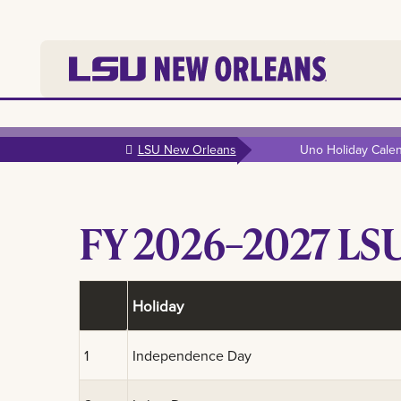
Skip to
main
LSU New Orleans
Uno Holiday Cale
content
FY 2026–2027 LSU
Holiday
1
Independence Day