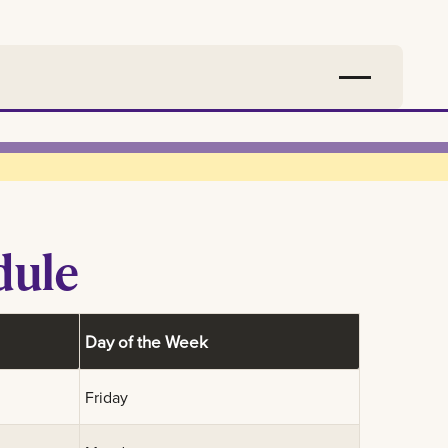
dule
Day of the Week
Friday