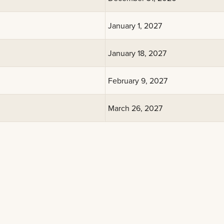
January 1, 2027
January 18, 2027
February 9, 2027
March 26, 2027