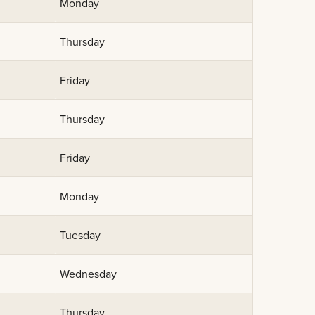
Monday
Thursday
Friday
Thursday
Friday
Monday
Tuesday
Wednesday
Thursday