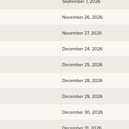
September 7, 2026
November 26, 2026
November 27, 2026
December 24, 2026
December 25, 2026
December 28, 2026
December 29, 2026
December 30, 2026
December 31, 2026