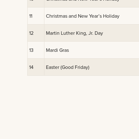
11
Christmas and New Year’s Holiday
12
Martin Luther King, Jr. Day
13
Mardi Gras
14
Easter (Good Friday)