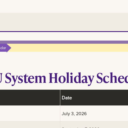
ndar
 System Holiday Sche
Date
July 3, 2026