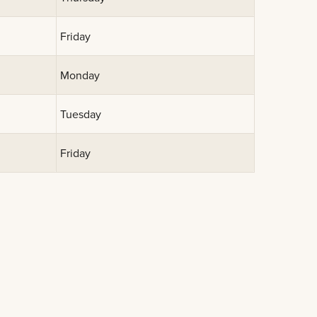
Friday
Monday
Tuesday
Friday