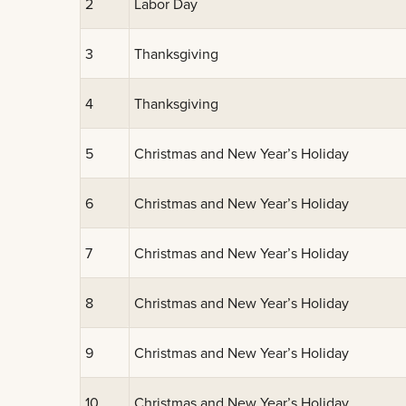
2
Labor Day
3
Thanksgiving
4
Thanksgiving
5
Christmas and New Year’s Holiday
6
Christmas and New Year’s Holiday
7
Christmas and New Year’s Holiday
8
Christmas and New Year’s Holiday
9
Christmas and New Year’s Holiday
10
Christmas and New Year’s Holiday