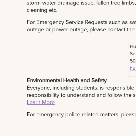
storm water drainage issue, fallen tree limbs
cleaning etc.
For Emergency Service Requests such as safe
outage or power outage, please contact the
Hu
Se
50
hu
Environmental Health and Safety
Everyone, including students, is responsible 
responsibility to understand and follow the
Learn More
For emergency police related matters, plea