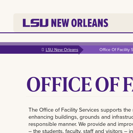
Skip to
main
LSU New Orleans
Office Of Facility 
content
OFFICE OF 
The Office of Facility Services supports t
enhancing buildings, grounds and infrastruct
responsible manner. We provide and improve 
– the students, faculty, staff and visitors 