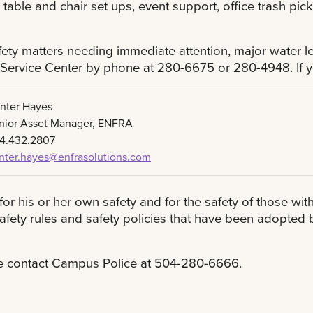
, table and chair set ups, event support, office trash pi
ty matters needing immediate attention, major water le
 Service Center by phone at 280-6675 or 280-4948. If y
nter Hayes
nior Asset Manager, ENFRA
4.432.2807
nter.hayes@enfrasolutions.com
for his or her own safety and for the safety of those wit
 safety rules and safety policies that have been adopte
se contact Campus Police at 504-280-6666.