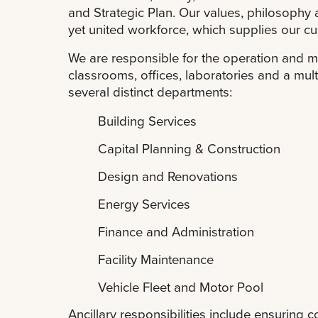
and Strategic Plan. Our values, philosophy 
yet united workforce, which supplies our cu
We are responsible for the operation and m
classrooms, offices, laboratories and a mult
several distinct departments:
Building Services
Capital Planning & Construction
Design and Renovations
Energy Services
Finance and Administration
Facility Maintenance
Vehicle Fleet and Motor Pool
Ancillary responsibilities include ensuring 