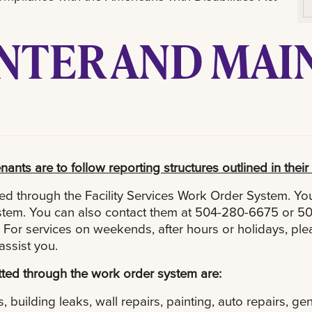
ENTER AND MA
nants are to follow reporting structures outlined in the
d through the Facility Services Work Order System. You
system. You can also contact them at 504-280-6675 or 5
For services on weekends, after hours or holidays, plea
assist you.
ted through the work order system are:
, building leaks, wall repairs, painting, auto repairs, g