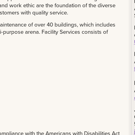
and work ethic are the foundation of the diverse
stomers with quality service.
aintenance of over 40 buildings, which includes
i-purpose arena. Facility Services consists of
compliance with the Americans with Disabilities Act