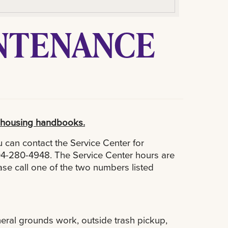
INTENANCE
ir housing handbooks.
 can contact the Service Center for
04-280-4948. The Service Center hours are
se call one of the two numbers listed
eneral grounds work, outside trash pickup,