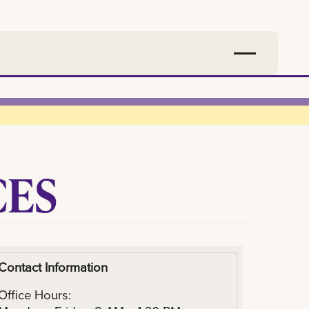
CES
Contact Information
Office Hours: