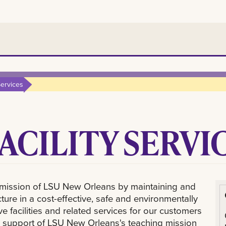
Services
FACILITY SERVI
he mission of LSU New Orleans by maintaining and
ure in a cost-effective, safe and environmentally
facilities and related services for our customers
– in support of LSU New Orleans's teaching mission