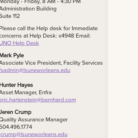
Monday - Friday, 8 AM - 4:30 PM
Administration Building
Suite 112
Please call the Help desk for Immediate
concerns at Help Desk: x4948 Email:
UNO Help Desk
Mark Pyle
Associate Vice President, Facility Services
fsadmin@lsuneworleans.edu
Hunter Hayes
Asset Manager, Enfra
eric.hartenstein@bernhard.com
Jeren Crump
Quality Assurance Manager
504.496.1774
jcrump@lsuneworleans.edu