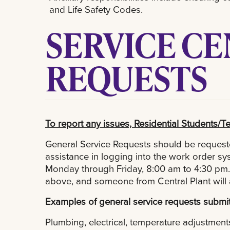
and Life Safety Codes.
SERVICE C
REQUESTS
To report any issues, Residential Students/Te
General Service Requests should be requeste
assistance in logging into the work order 
Monday through Friday, 8:00 am to 4:30 pm. 
above, and someone from Central Plant will 
Examples of general service requests submit
Plumbing, electrical, temperature adjustments