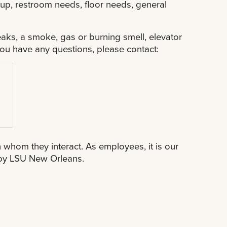
ckup, restroom needs, floor needs, general
aks, a smoke, gas or burning smell, elevator
ou have any questions, please contact:
h whom they interact. As employees, it is our
d by LSU New Orleans.