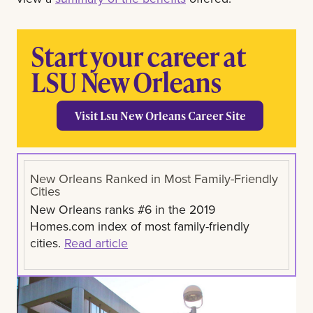
Start your career at
LSU New Orleans
Visit Lsu New Orleans Career Site
New Orleans Ranked in Most Family-Friendly
Cities
New Orleans ranks #6 in the 2019
Homes.com index of most family-friendly
cities.
Read article