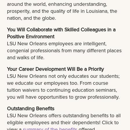
around the world, enhancing understanding,
prosperity, and the quality of life in Louisiana, the
nation, and the globe.
You Will Collaborate with Skilled Colleagues in a
Positive Environment
LSU New Orleans employees are intelligent,
congenial professionals from many different places
and walks of life.
Your Career Development Will Be a Priority
LSU New Orleans not only educates our students;
we educate our employees too. From course
tuition waivers to continuing education seminars,
you will have opportunities to grow professionally.
Outstanding Benefits
LSU New Orleans offers outstanding benefits to all
eligible employees and their dependents! Click to
view a
summary of the benefits
offered.