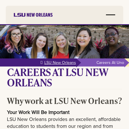
Skip to
main
content
LSU New Orleans
Careers At Uno
CAREERS AT LSU NEW
ORLEANS
Why work at LSU New Orleans?
Your Work Will Be Important
LSU New Orleans provides an excellent, affordable
education to students from our region and from