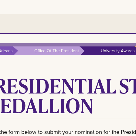
rleans
Office Of The President
University Awards
RESIDENTIAL S
EDALLION
t the form below to submit your nomination for the Presid