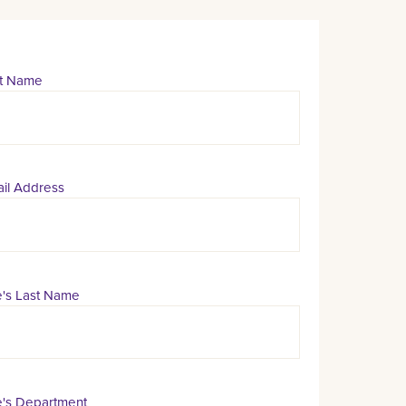
st Name
il Address
's Last Name
's Department