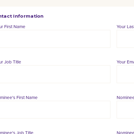
tact Information
ur First Name
Your La
r Job Title
Your Ema
minee's First Name
Nominee
minee's Job Title
Nominee