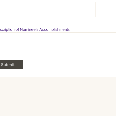
scription of Nominee's Accomplishments