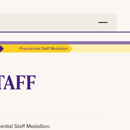
Presidential Staff Medallion
TAFF
ential Staff Medallion.