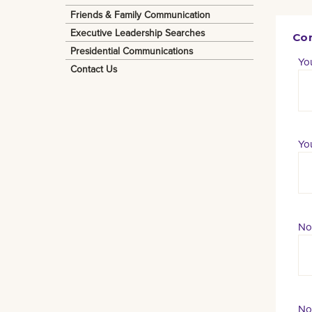
Friends & Family Communication
Executive Leadership Searches
Con
Presidential Communications
Yo
Contact Us
You
No
No