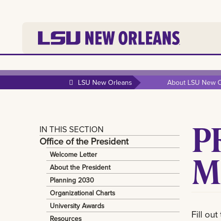
LSU New Orleans
About LSU New O
P
IN THIS SECTION
Office of the President
M
Welcome Letter
About the President
Planning 2030
Organizational Charts
University Awards
Fill ou
Resources