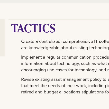
TACTICS
Create a centralized, comprehensive IT soft
are knowledgeable about existing technolog
Implement a regular communication procedure 
information about technology, such as what i
encouraging use cases for technology, and 
Revise existing asset management policy to
that meet the needs of their work, includin
retired and budget allocations stipulations 