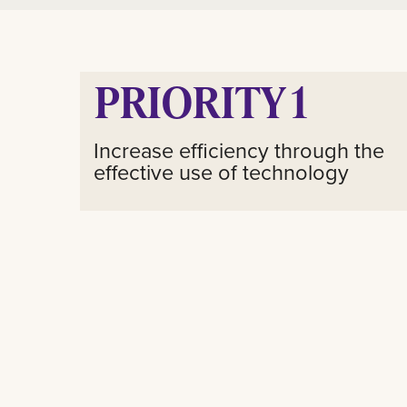
PRIORITY 1
Increase efficiency through the
effective use of technology