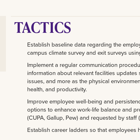
TACTICS
Establish baseline data regarding the empl
campus climate survey and exit surveys using 
Implement a regular communication procedure 
information about relevant facilities update
issues, and more as the physical environment
health, and productivity.
Improve employee well-being and persistence
options to enhance work-life balance and prod
(CUPA, Gallup, Pew) and requested by staff (
Establish career ladders so that employees h