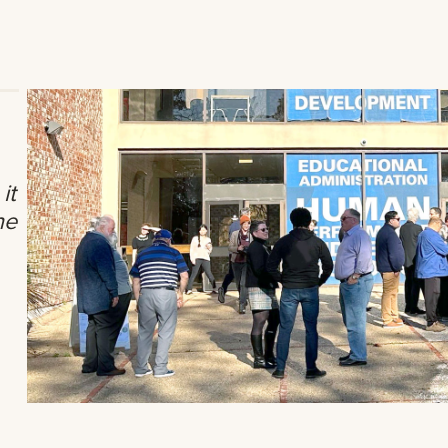
it
he