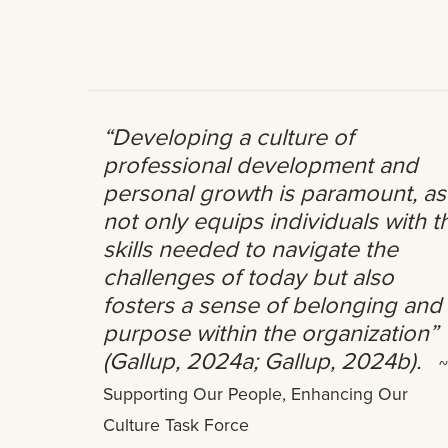
“Developing a culture of
professional development and
personal growth is paramount, as 
not only equips individuals with t
skills needed to navigate the
challenges of today but also
fosters a sense of belonging and
purpose within the organization”
(Gallup, 2024a; Gallup, 2024b).
~
Supporting Our People, Enhancing Our
Culture Task Force