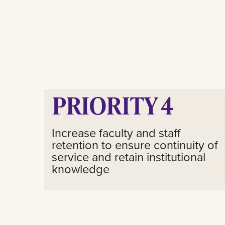
PRIORITY 4
Increase faculty and staff
retention to ensure continuity of
service and retain institutional
knowledge