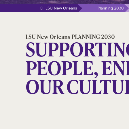
LSU New Orleans
Planning 2030
LSU New Orleans PLANNING 2030
SUPPORTIN
PEOPLE, E
OUR CULTU