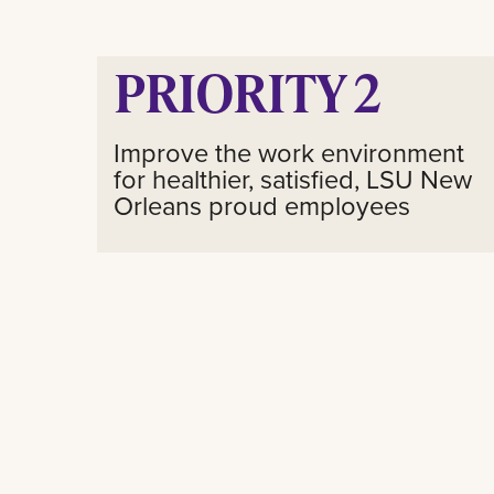
PRIORITY 2
Improve the work environment
for healthier, satisfied, LSU New
Orleans proud employees