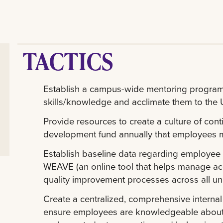
TACTICS
Establish a campus-wide mentoring program
skills/knowledge and acclimate them to the Un
Provide resources to create a culture of con
development fund annually that employees m
Establish baseline data regarding employee
WEAVE (an online tool that helps manage ac
quality improvement processes across all unit
Create a centralized, comprehensive interna
ensure employees are knowledgeable about fr