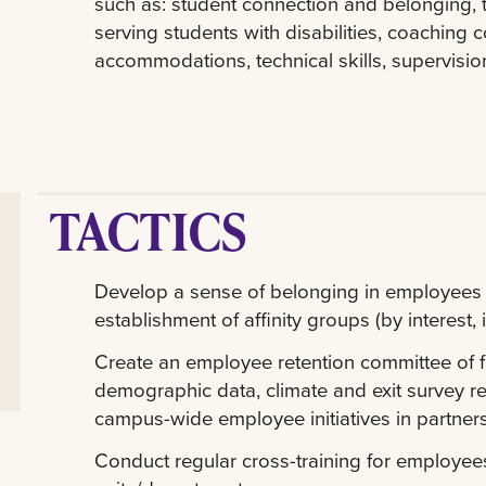
such as: student connection and belonging, 
serving students with disabilities, coaching co
accommodations, technical skills, supervis
TACTICS
Develop a sense of belonging in employees th
establishment of affinity groups (by interest, i
Create an employee retention committee of f
demographic data, climate and exit survey res
campus-wide employee initiatives in partners
Conduct regular cross-training for employee