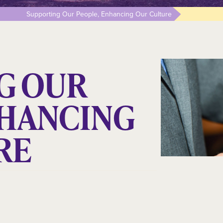
Supporting Our People, Enhancing Our Culture
G OUR
NHANCING
RE