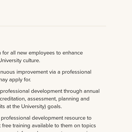
 for all new employees to enhance
iversity culture.
tinuous improvement via a professional
ay apply for.
 professional development through annual
creditation, assessment, planning and
s at the University) goals.
l professional development resource to
ee training available to them on topics