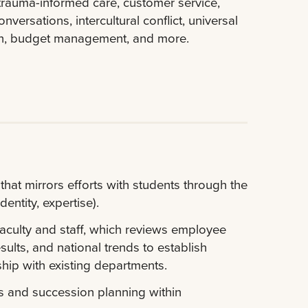
trauma-informed care, customer service,
nversations, intercultural conflict, universal
ion, budget management, and more.
at mirrors efforts with students through the
dentity, expertise).
aculty and staff, which reviews employee
ults, and national trends to establish
hip with existing departments.
s and succession planning within