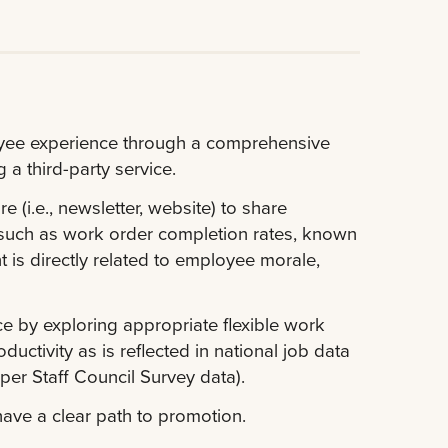
oyee experience through a comprehensive
a third-party service.
(i.e., newsletter, website) to share
s such as work order completion rates, known
 is directly related to employee morale,
 by exploring appropriate flexible work
uctivity as is reflected in national job data
per Staff Council Survey data).
ave a clear path to promotion.