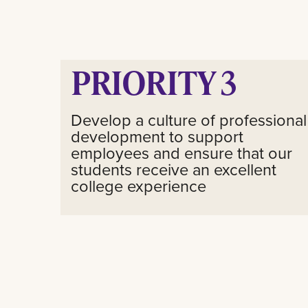
PRIORITY 3
Develop a culture of professional
development to support
employees and ensure that our
students receive an excellent
college experience