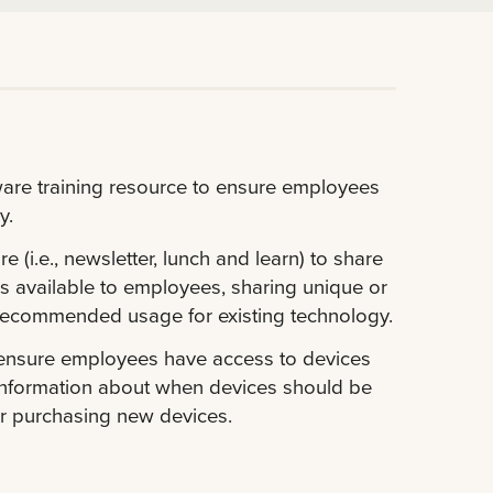
ware training resource to ensure employees
y.
(i.e., newsletter, lunch and learn) to share
s available to employees, sharing unique or
recommended usage for existing technology.
 ensure employees have access to devices
g information about when devices should be
for purchasing new devices.