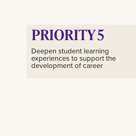
PRIORITY 5
Deepen student learning
experiences to support the
development of career