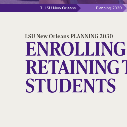
LSU New Orleans
Planning 2030
LSU New Orleans PLANNING 2030
ENROLLING
RETAINING 
STUDENTS