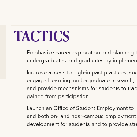
TACTICS
Emphasize career exploration and planning th
undergraduates and graduates by implemen
Improve access to high-impact practices, su
engaged learning, undergraduate research, i
and provide mechanisms for students to tra
gained from participation.
Launch an Office of Student Employment to l
and both on- and near-campus employment t
development for students and to provide stre