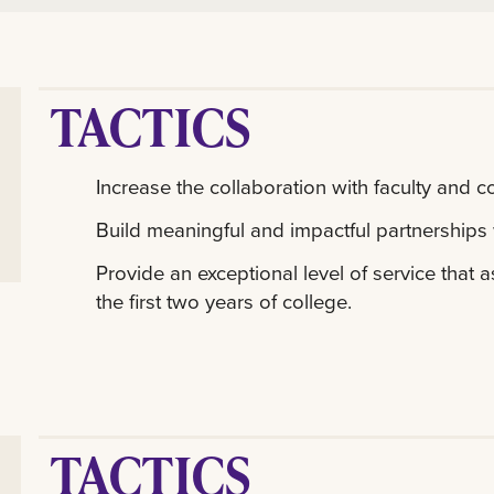
TACTICS
Increase the collaboration with faculty and c
Build meaningful and impactful partnerships 
Provide an exceptional level of service that
the first two years of college.
TACTICS