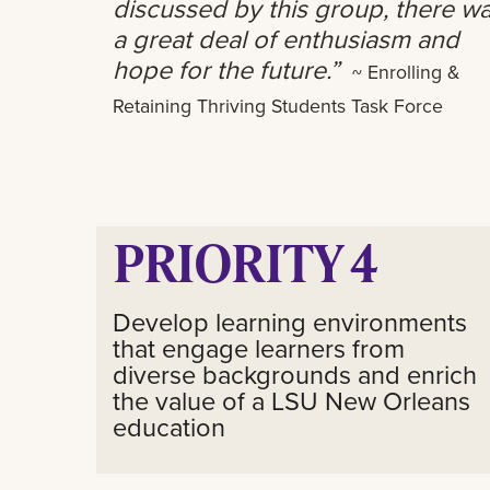
discussed by this group, there w
a great deal of enthusiasm and
hope for the future.”
~ Enrolling &
Retaining Thriving Students Task Force
PRIORITY 4
Develop learning environments
that engage learners from
diverse backgrounds and enrich
the value of a LSU New Orleans
education