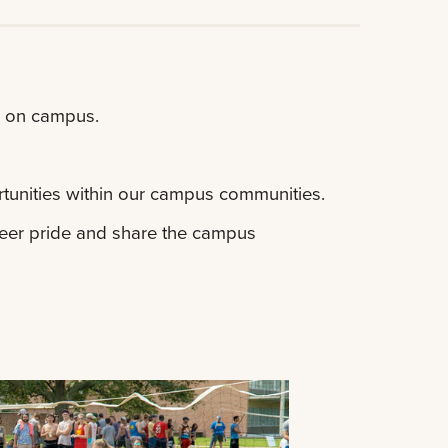
d on campus.
tunities within our campus communities.
ateer pride and share the campus