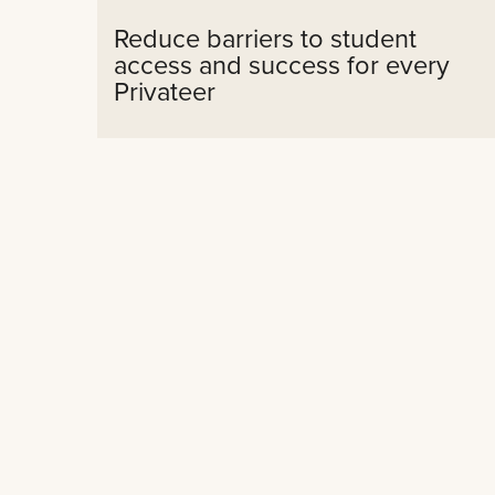
Reduce barriers to student
access and success for every
Privateer