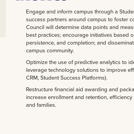
Engage and inform campus through a Student
success partners around campus to foster c
Council will determine data points and measu
best practices; encourage initiatives based 
persistence, and completion; and disseminat
campus community.
Optimize the use of predictive analytics to i
leverage technology solutions to improve effi
CRM, Student Success Platforms).
Restructure financial aid awarding and pack
increase enrollment and retention, efficienc
and families.