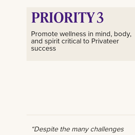
PRIORITY 3
Promote wellness in mind, body,
and spirit critical to Privateer
success
“Despite the many challenges