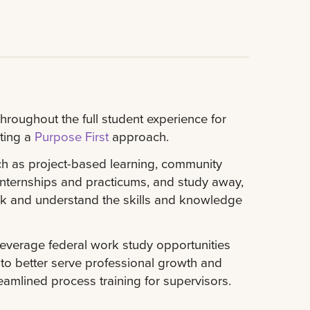
roughout the full student experience for
ting a
Purpose First
approach.
ch as project-based learning, community
nternships and practicums, and study away,
ck and understand the skills and knowledge
everage federal work study opportunities
o better serve professional growth and
amlined process training for supervisors.