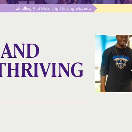
Enrolling And Retaining Thriving Students
 AND
THRIVING