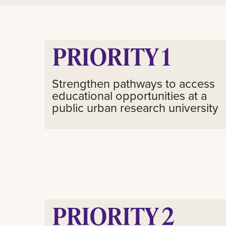
PRIORITY 1
Strengthen pathways to access
educational opportunities at a
public urban research university
PRIORITY 2