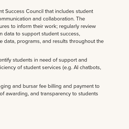
 Success Council that includes student
ommunication and collaboration. The
res to inform their work; regularly review
on data to support student success,
e data, programs, and results throughout the
dentify students in need of support and
ciency of student services (e.g. AI chatbots,
aging and bursar fee billing and payment to
y of awarding, and transparency to students