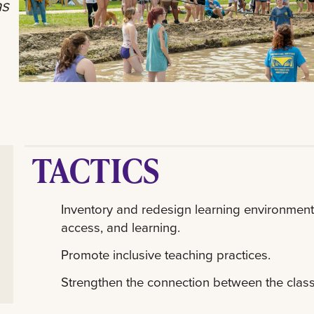
as
TACTICS
Inventory and redesign learning environments
access, and learning.
Promote inclusive teaching practices.
Strengthen the connection between the clas