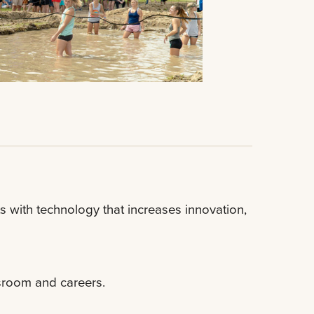
 with technology that increases innovation,
sroom and careers.