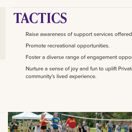
TACTICS
Raise awareness of support services offere
Promote recreational opportunities.
Foster a diverse range of engagement oppor
Nurture a sense of joy and fun to uplift Priv
community’s lived experience.