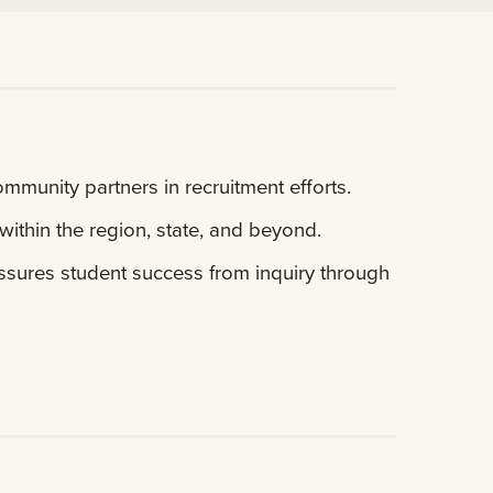
ommunity partners in recruitment efforts.
within the region, state, and beyond.
 assures student success from inquiry through