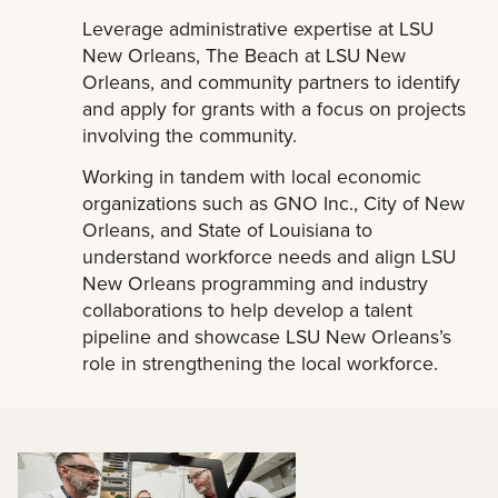
Leverage administrative expertise at LSU
New Orleans, The Beach at LSU New
Orleans, and community partners to identify
and apply for grants with a focus on projects
involving the community.
Working in tandem with local economic
organizations such as GNO Inc., City of New
Orleans, and State of Louisiana to
understand workforce needs and align LSU
New Orleans programming and industry
collaborations to help develop a talent
pipeline and showcase LSU New Orleans’s
role in strengthening the local workforce.