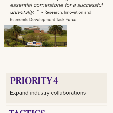
essential cornerstone for a successful
university. ”
~ Research, Innovation and
Economic Development Task Force
PRIORITY 4
Expand industry collaborations