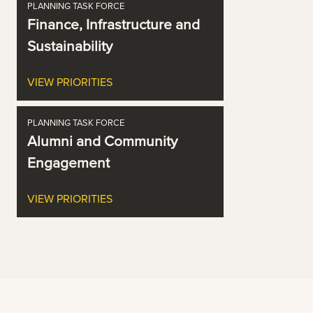
PLANNING TASK FORCE
Finance, Infrastructure and
Sustainability
VIEW PRIORITIES
PLANNING TASK FORCE
Alumni and Community
Engagement
VIEW PRIORITIES