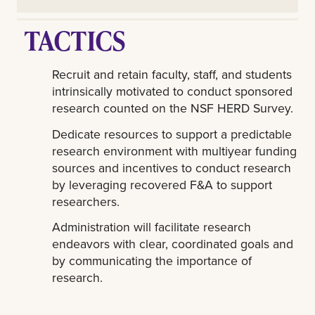
TACTICS
Recruit and retain faculty, staff, and students
intrinsically motivated to conduct sponsored
research counted on the NSF HERD Survey.
Dedicate resources to support a predictable
research environment with multiyear funding
sources and incentives to conduct research
by leveraging recovered F&A to support
researchers.
Administration will facilitate research
endeavors with clear, coordinated goals and
by communicating the importance of
research.