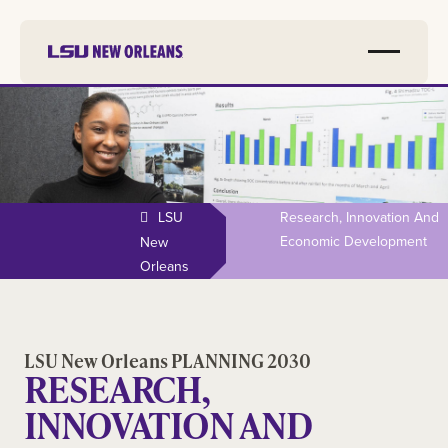
LSU
Research, Innovation And
Economic Development
New
Orleans
LSU New Orleans PLANNING 2030
RESEARCH,
INNOVATION AND