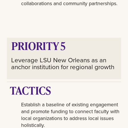
collaborations and community partnerships.
PRIORITY 5
Leverage LSU New Orleans as an
anchor institution for regional growth
TACTICS
Establish a baseline of existing engagement
and promote funding to connect faculty with
local organizations to address local issues
holistically.