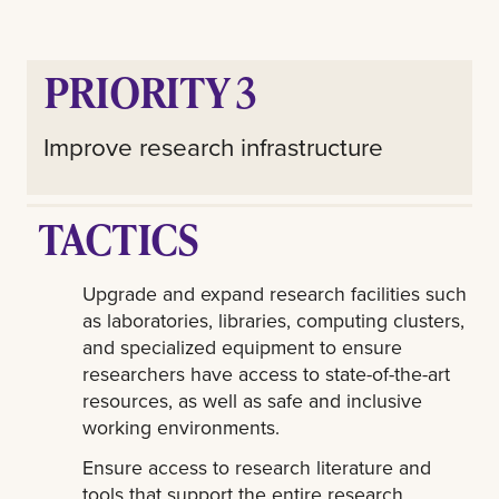
PRIORITY 3
Improve research infrastructure
TACTICS
Upgrade and expand research facilities such
as laboratories, libraries, computing clusters,
and specialized equipment to ensure
researchers have access to state-of-the-art
resources, as well as safe and inclusive
working environments.
Ensure access to research literature and
tools that support the entire research