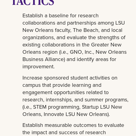
TACTICS
Establish a baseline for research
collaborations and partnerships among LSU
New Orleans faculty, The Beach, and local
organizations, and evaluate the strengths of
existing collaborations in the Greater New
Orleans region (i.e., GNO, Inc., New Orleans
Business Alliance) and identify areas for
improvement.
Increase sponsored student activities on
campus that provide learning and
engagement opportunities related to
research, internships, and summer programs,
(i.e., STEM programming, Startup LSU New
Orleans, Innovate LSU New Orleans).
Establish measurable outcomes to evaluate
the impact and success of research