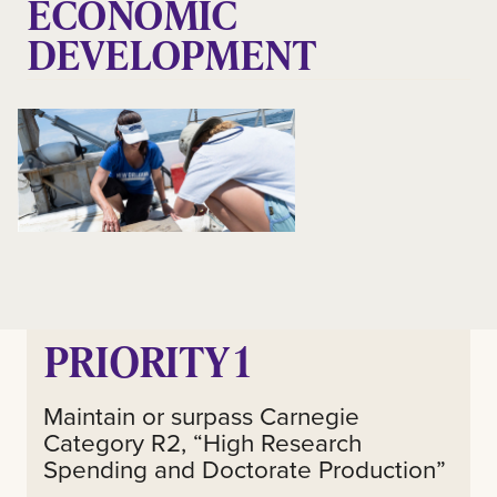
ECONOMIC
DEVELOPMENT
PRIORITY 1
Maintain or surpass Carnegie
Category R2, “High Research
Spending and Doctorate Production”