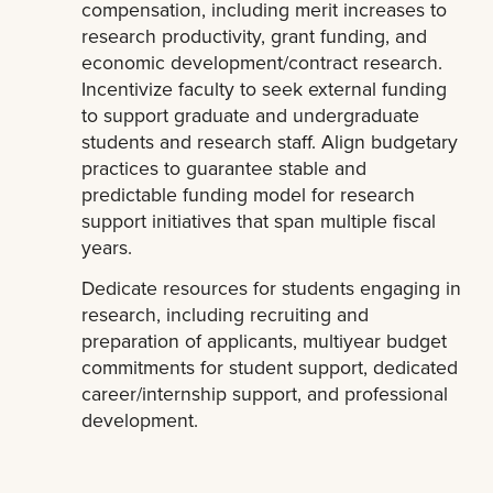
compensation, including merit increases to
research productivity, grant funding, and
economic development/contract research.
Incentivize faculty to seek external funding
to support graduate and undergraduate
students and research staff. Align budgetary
practices to guarantee stable and
predictable funding model for research
support initiatives that span multiple fiscal
years.
Dedicate resources for students engaging in
research, including recruiting and
preparation of applicants, multiyear budget
commitments for student support, dedicated
career/internship support, and professional
development.