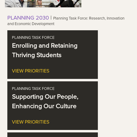
PLANNING 2030
|
Planning Task Force: Research, Innovation
and Economic Development
PLANNING TASK FORCE
Enrolling and Retaining
Thriving Students
VIEW PRIORITIES
PLANNING TASK FORCE
Supporting Our People,
Enhancing Our Culture
VIEW PRIORITIES