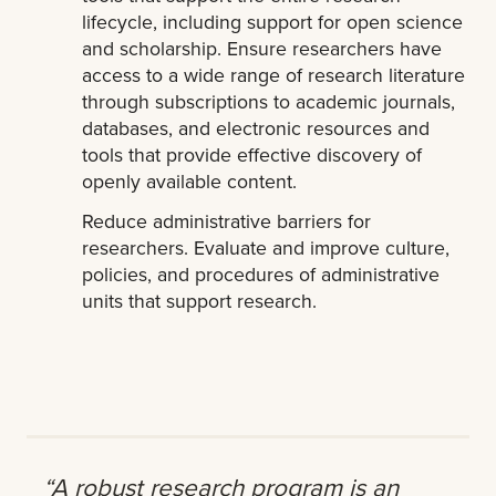
lifecycle, including support for open science
and scholarship. Ensure researchers have
access to a wide range of research literature
through subscriptions to academic journals,
databases, and electronic resources and
tools that provide effective discovery of
openly available content.
Reduce administrative barriers for
researchers. Evaluate and improve culture,
policies, and procedures of administrative
units that support research.
“A robust research program is an