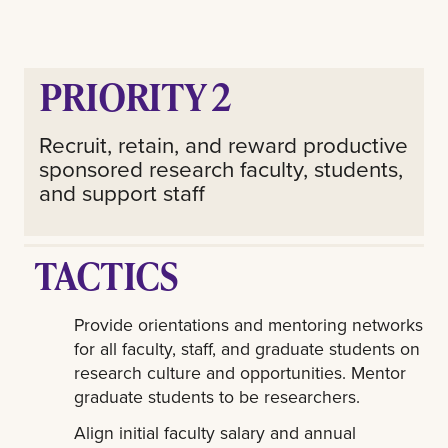
PRIORITY 2
Recruit, retain, and reward productive
sponsored research faculty, students,
and support staff
TACTICS
Provide orientations and mentoring networks
for all faculty, staff, and graduate students on
research culture and opportunities. Mentor
graduate students to be researchers.
Align initial faculty salary and annual