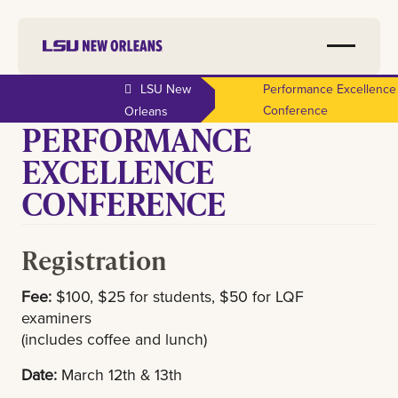
LSU New
Performance Excellence
Conference
Orleans
PERFORMANCE
EXCELLENCE
CONFERENCE
Registration
Fee:
$100, $25 for students, $50 for LQF
examiners
(includes coffee and lunch)
Date:
March 12th & 13th