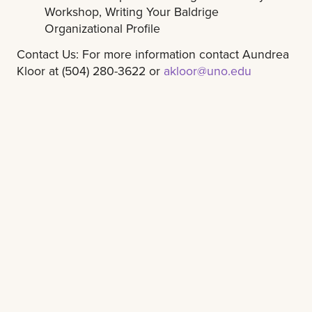
Workshop, Writing Your Baldrige
Organizational Profile
Contact Us: For more information contact Aundrea
Kloor at (504) 280-3622 or
akloor@uno.edu