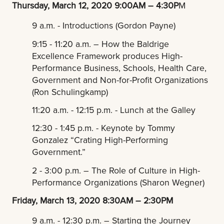
Thursday, March 12, 2020 9:00AM – 4:30P
M
9 a.m. - Introductions (Gordon Payne)
9:15 - 11:20 a.m. – How the Baldrige
Excellence Framework produces High-
Performance Business, Schools, Health Care,
Government and Non-for-Profit Organizations
(Ron Schulingkamp)
11:20 a.m. - 12:15 p.m. - Lunch at the Galley
12:30 - 1:45 p.m. - Keynote by Tommy
Gonzalez “Crating High-Performing
Government.”
2 - 3:00 p.m. – The Role of Culture in High-
Performance Organizations (Sharon Wegner)
Friday, March 13, 2020 8:30AM – 2:30PM
9 a.m. - 12:30 p.m. – Starting the Journey