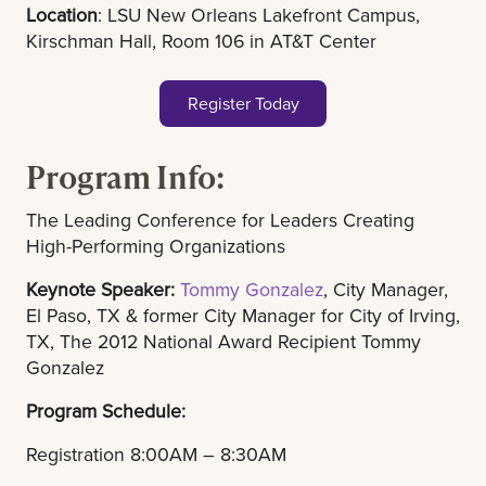
Location
: LSU New Orleans Lakefront Campus,
Kirschman Hall, Room 106 in AT&T Center
Register Today
Program Info:
The Leading Conference for Leaders Creating
High-Performing Organizations
Keynote Speaker:
Tommy Gonzalez
, City Manager,
El Paso, TX & former City Manager for City of Irving,
TX, The 2012 National Award Recipient Tommy
Gonzalez
Program Schedule:
Registration 8:00AM – 8:30AM